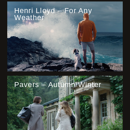
Henri Lloyd – For Any
Weather
Pavers – Autumn/Winter