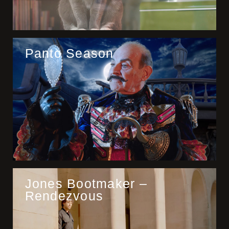
Panto Season
Jones Bootmaker –
Rendezvous