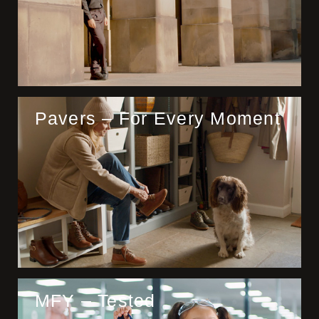
Pavers – For Every Moment
MFY – Tested