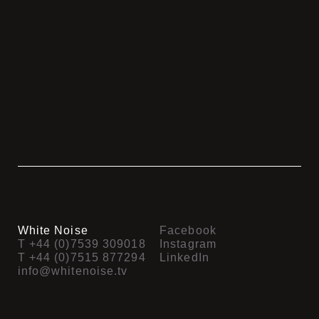
Look Again
Fashionworld SS16
Fuel Broadband
Montem – Prelude
Look Again Stacey Solomon
Plas Coch
Harper Adams
Cartoon Network
Fashion World – Life Made
Swimwear 365
More
V-KAT
FW Now That’s Clever
White Noise
Facebook
T +44 (0)7539 309018
Instagram
T +44 (0)7515 877294
LinkedIn
info@whitenoise.tv