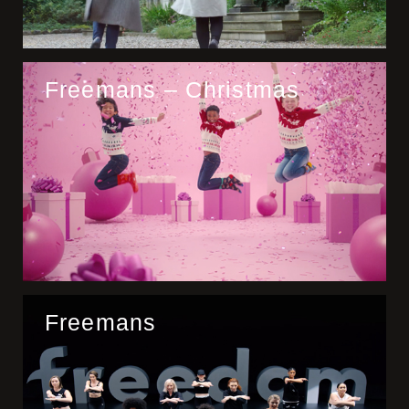
Freemans – Christmas
Freemans