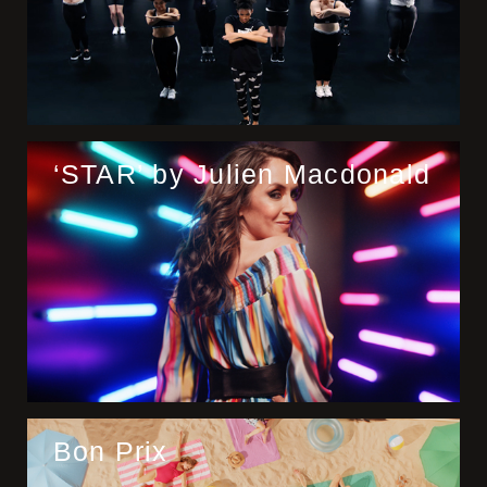
‘STAR’ by Julien Macdonald
Bon Prix