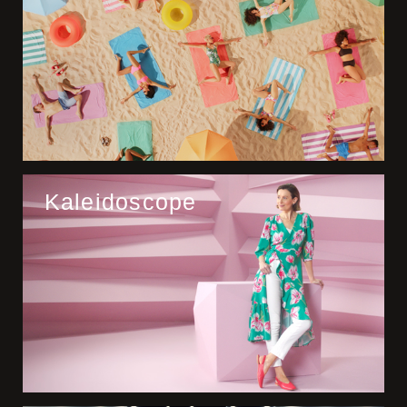
Kaleidoscope