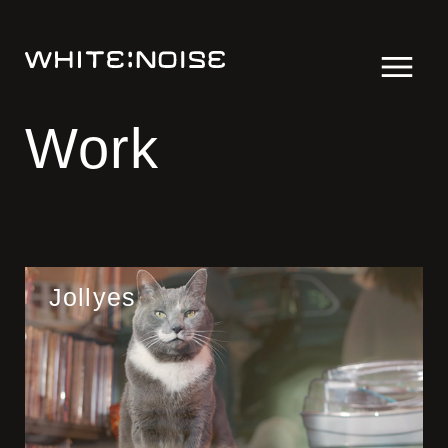
Work
Jollyes