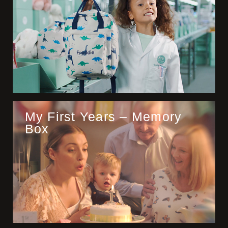
My First Years – Memory
Box